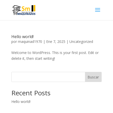
Hello world!
por
maquinad1970
|
Ene 7, 2025
|
Uncategorized
Welcome to WordPress. This is your first post. Edit or
delete it, then start writing!
Buscar
Recent Posts
Hello world!