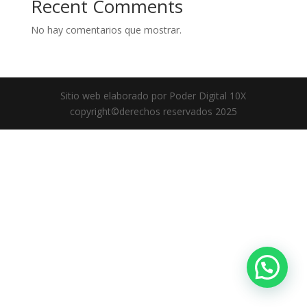
Recent Comments
No hay comentarios que mostrar.
Sitio web elaborado por Poder Digital 10X
copyright©derechos reservados 2025